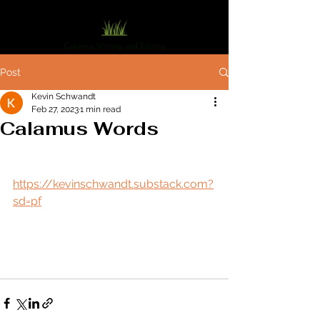
Post
Kevin Schwandt
Feb 27, 2023
1 min read
Calamus Words
https://kevinschwandt.substack.com?
sd=pf