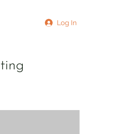
Log In