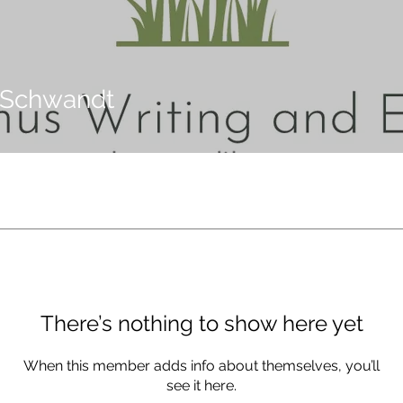
 Schwandt
There’s nothing to show here yet
When this member adds info about themselves, you’ll
see it here.