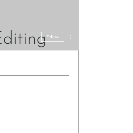
More actions
Follow