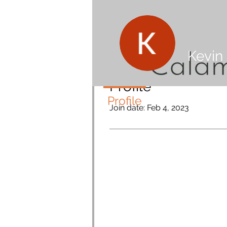
Kevin
Profile
Profile
Join date: Feb 4, 2023