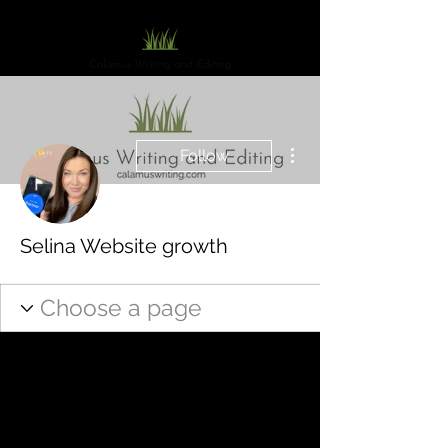
More actions
Follow
Selina Website growth